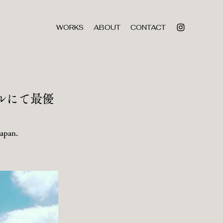
WORKS
ABOUT
CONTACT
ルにて最優
Japan.