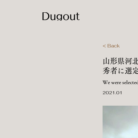
< Back
​山形県
秀者に選
We were selected
2021.01