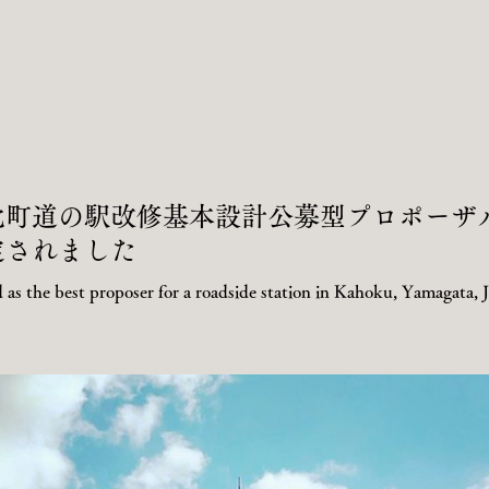
河北町道の駅改修基本設計公募型プロポーザ
定されました
 as the best proposer for a roadside station in Kahoku, Yamagata, 