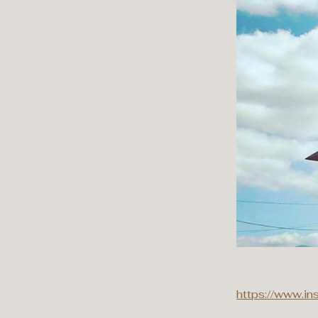
https://www.