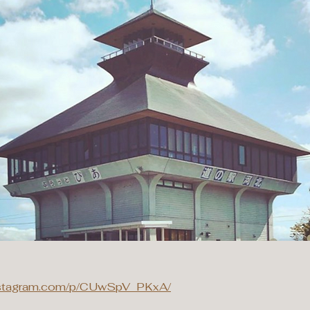
instagram.com/p/CUwSpV_PKxA/