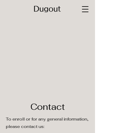
Contact
To enroll or for any general information,
please contact us: